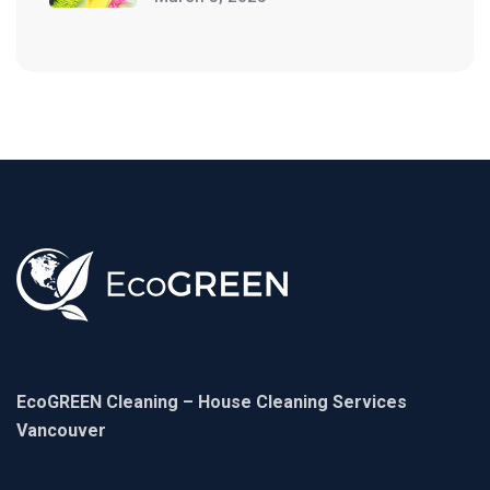
EcoGREEN Cleaning – House Cleaning Services
Vancouver