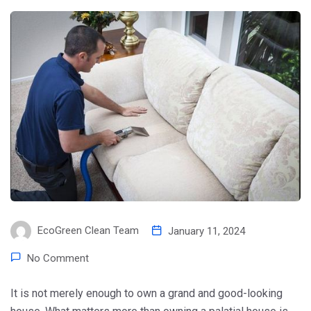
EcoGreen Clean Team
January 11, 2024
No Comment
It is not merely enough to own a grand and good-looking