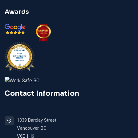
Awards
Contact Information
1339 Barclay Street
Vancouver, BC
V6E 1H6