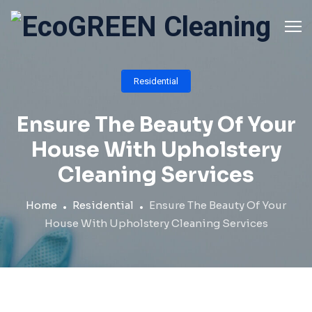
Skip
to
content
Residential
Ensure The Beauty Of Your
House With Upholstery
Cleaning Services
Home
Residential
Ensure The Beauty Of Your
House With Upholstery Cleaning Services