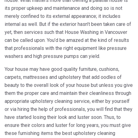
house. What matters more than owning a palatial house is
its proper upkeep and maintenance and doing so is not
merely confined to its external appearance; it includes
internal as well. But if the exterior hasn’t been taken care of
yet, then services such that House Washing in Vancouver
can be called upon. You’d be amazed at the kind of results
that professionals with the right equipment like pressure
washers and high pressure pumps can yield.
Your house may have good quality furniture, cushions,
carpets, mattresses and upholstery that add oodles of
beauty to the overall look of your house but unless you give
them the proper care and maintain their cleanliness through
appropriate upholstery cleaning service, either by yourself
or via hiring the help of professionals, you will find that they
have started losing their look and luster soon. Thus, to
ensure their colors and luster for long years, you must give
these furnishing items the best upholstery cleaning