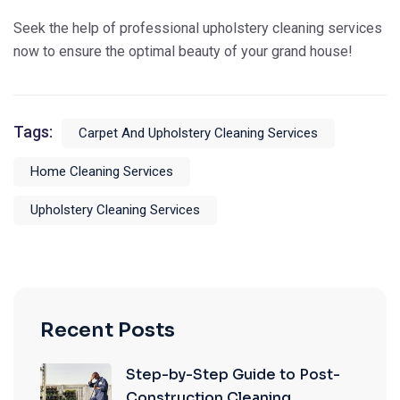
Seek the help of professional upholstery cleaning services
now to ensure the optimal beauty of your grand house!
Tags:
Carpet And Upholstery Cleaning Services
Home Cleaning Services
Upholstery Cleaning Services
Recent Posts
Step-by-Step Guide to Post-
Construction Cleaning