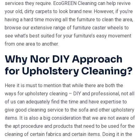
services they require. EcoGREEN Cleaning can help revive
your old, dirty carpets to look brand new. However, if you’re
having a hard time moving all the furniture to clean the area,
browse our extensive range of furniture caster wheels to
see what’s best suited for your furniture’s easy movement
from one area to another.
Why Nor DIY Approach
for Upholstery Cleaning?
Here it is must to mention that while there are both the
ways for upholstery cleaning – DIY and professional, not all
of us can adequately find the time and have expertise to
give good cleaning service to the sofa and other upholstery
items. It is also a big consideration that we are not aware of
the apt procedure and products that need to be used for the
cleaning of certain fabrics and certain items. Doing it in the