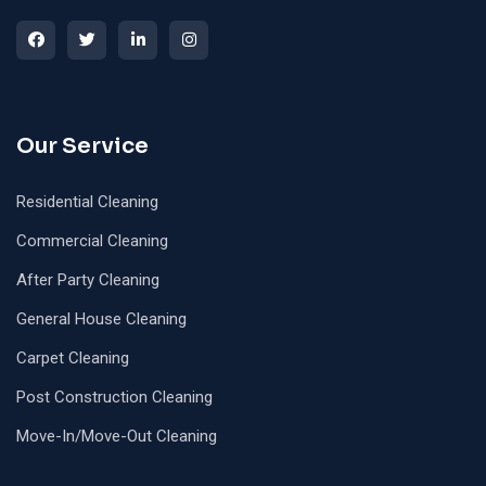
Our Service
Residential Cleaning
Commercial Cleaning
After Party Cleaning
General House Cleaning
Carpet Cleaning
Post Construction Cleaning
Move-In/Move-Out Cleaning