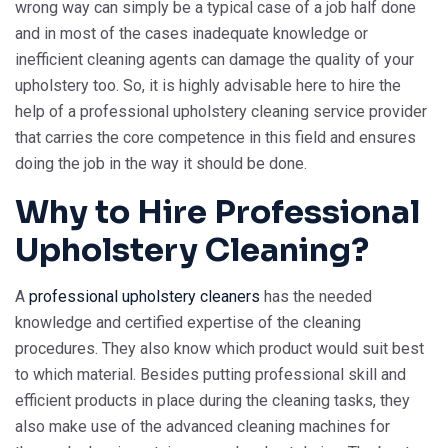
wrong way can simply be a typical case of a job half done
and in most of the cases inadequate knowledge or
inefficient cleaning agents can damage the quality of your
upholstery too. So, it is highly advisable here to hire the
help of a professional upholstery cleaning service provider
that carries the core competence in this field and ensures
doing the job in the way it should be done.
Why to Hire Professional
Upholstery Cleaning?
A
professional upholstery cleaners
has the needed
knowledge and certified expertise of the cleaning
procedures. They also know which product would suit best
to which material. Besides putting professional skill and
efficient products in place during the cleaning tasks, they
also make use of the advanced cleaning machines for