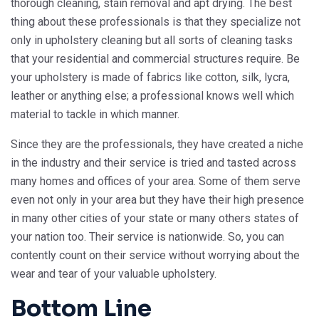
thorough cleaning, stain removal and apt drying. The best
thing about these professionals is that they specialize not
only in upholstery cleaning but all sorts of cleaning tasks
that your residential and commercial structures require. Be
your upholstery is made of fabrics like cotton, silk, lycra,
leather or anything else; a professional knows well which
material to tackle in which manner.
Since they are the professionals, they have created a niche
in the industry and their service is tried and tasted across
many homes and offices of your area. Some of them serve
even not only in your area but they have their high presence
in many other cities of your state or many others states of
your nation too. Their service is nationwide. So, you can
contently count on their service without worrying about the
wear and tear of your valuable upholstery.
Bottom Line