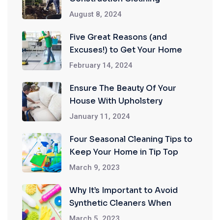
August 8, 2024
Five Great Reasons (and
Excuses!) to Get Your Home
Professionally Cleaned
February 14, 2024
Ensure The Beauty Of Your
House With Upholstery
Cleaning Services
January 11, 2024
Four Seasonal Cleaning Tips to
Keep Your Home in Tip Top
Shape
March 9, 2023
Why It’s Important to Avoid
Synthetic Cleaners When
Cleaning Your Home
March 5, 2023