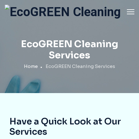
EcoGREEN Cleaning
Services
Home
EcoGREEN Cleaning Services
Have a Quick Look at Our
Services