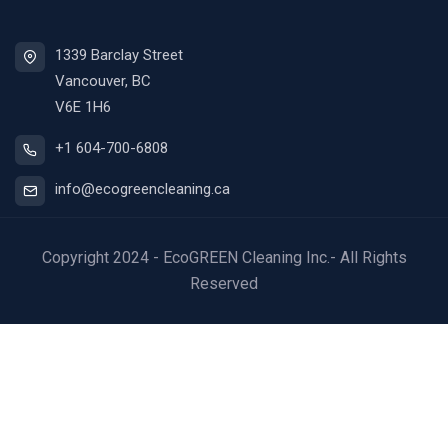
1339 Barclay Street
Vancouver, BC
V6E 1H6
+1 604-700-6808
info@ecogreencleaning.ca
Copyright 2024 - EcoGREEN Cleaning Inc.- All Rights
Reserved