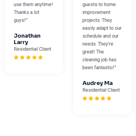
use them anytime!
guests to home
Thanks a lot
improvement
guys!”
projects. They
easily adapt to our
Jonathan
schedule and our
Larry
needs. They’re
Residential Client
great! The
cleaning job has
been fantastic!”
Audrey Ma
Residential Client