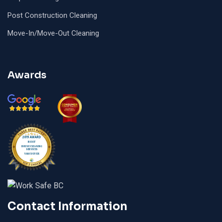
Post Construction Cleaning
Move-In/Move-Out Cleaning
Awards
Contact Information