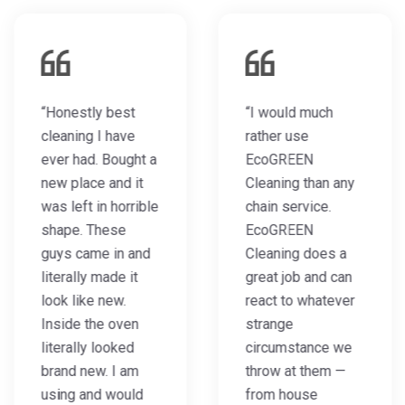
“Honestly best
“I would much
cleaning I have
rather use
ever had. Bought a
EcoGREEN
new place and it
Cleaning than any
was left in horrible
chain service.
shape. These
EcoGREEN
guys came in and
Cleaning does a
literally made it
great job and can
look like new.
react to whatever
Inside the oven
strange
literally looked
circumstance we
brand new. I am
throw at them —
using and would
from house