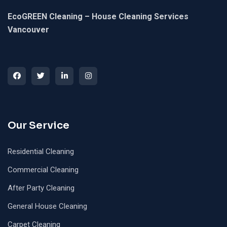
EcoGREEN Cleaning – House Cleaning Services
Vancouver
Our Service
Residential Cleaning
Commercial Cleaning
After Party Cleaning
General House Cleaning
Carpet Cleaning