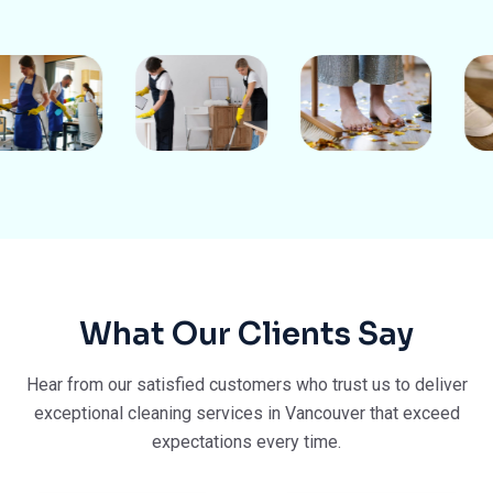
What Our Clients Say
Hear from our satisfied customers who trust us to deliver
exceptional cleaning services in Vancouver that exceed
expectations every time.