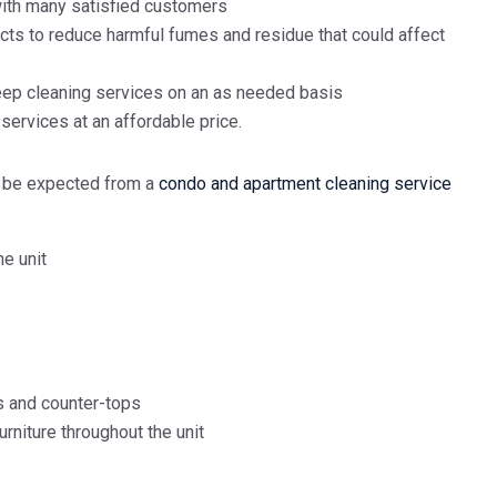
with many satisfied customers
cts to reduce harmful fumes and residue that could affect
eep cleaning services on an as needed basis
ervices at an affordable price.
d be expected from a
condo and apartment cleaning service
he unit
s and counter-tops
furniture throughout the unit