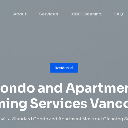
e
About
Services
ICBC Cleaning
FAQ
Residential
Condo and Apartmen
ning Services Vanc
ial
Standard Condo and Apartment Move out Cleaning S