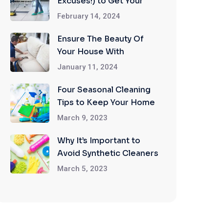
Excuses!) to Get Your
Home Professionally
February 14, 2024
Cleaned
Ensure The Beauty Of
Your House With
Upholstery Cleaning
January 11, 2024
Services
Four Seasonal Cleaning
Tips to Keep Your Home
in Tip Top Shape
March 9, 2023
Why It’s Important to
Avoid Synthetic Cleaners
When Cleaning Your
March 5, 2023
Home