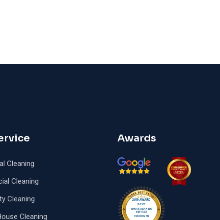
ervice
Awards
al Cleaning
al Cleaning
ty Cleaning
House Cleaning