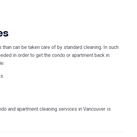
es
than can be taken care of by standard cleaning. In such
ded in order to get the condo or apartment back in
de:
s.
ndo and apartment cleaning services in Vancouver is