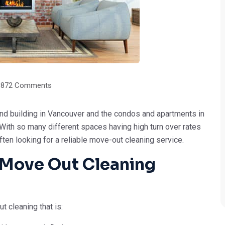
9872 Comments
d building in Vancouver and the condos and apartments in
. With so many different spaces having high turn over rates
n looking for a reliable move-out cleaning service.
A Move Out Cleaning
t cleaning that is: